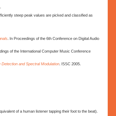
.
fficiently steep peak values are picked and classified as
gnals
. In Proceedings of the 6th Conference on Digital Audio
edings of the International Computer Music Conference
 Detection and Spectral Modulation
. ISSC 2005.
valent of a human listener tapping their foot to the beat).