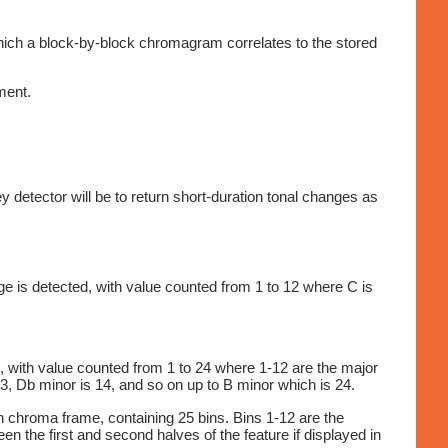
hich a block-by-block chromagram correlates to the stored
ment.
detector will be to return short-duration tonal changes as
ge is detected, with value counted from 1 to 12 where C is
, with value counted from 1 to 24 where 1-12 are the major
3, Db minor is 14, and so on up to B minor which is 24.
ch chroma frame, containing 25 bins. Bins 1-12 are the
 the first and second halves of the feature if displayed in