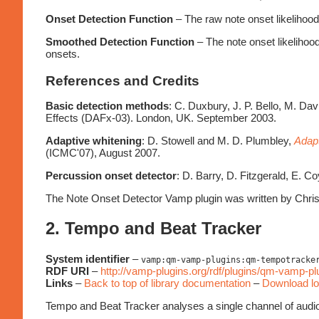
Onset Detection Function
– The raw note onset likelihood 
Smoothed Detection Function
– The note onset likelihood
onsets.
References and Credits
Basic detection methods
: C. Duxbury, J. P. Bello, M. Da
Effects (DAFx-03). London, UK. September 2003.
Adaptive whitening
: D. Stowell and M. D. Plumbley,
Adapt
(ICMC'07), August 2007.
Percussion onset detector
: D. Barry, D. Fitzgerald, E. C
The Note Onset Detector Vamp plugin was written by Chris
2. Tempo and Beat Tracker
System identifier
–
vamp:qm-vamp-plugins:qm-tempotracke
RDF URI
–
http://vamp-plugins.org/rdf/plugins/qm-vamp-
Links
–
Back to top of library documentation
–
Download lo
Tempo and Beat Tracker analyses a single channel of audio an