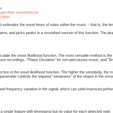
or
lugins#qm-onsetdetector
cation
estimates the onset times of notes within the music – that is, the ti
frame, and picks peaks in a smoothed version of this function. The plugi
ulate the onset likelihood function. The most versatile method is th
sive recordings, "Phase Deviation" for non-percussive music, and "Br
ection in the onset likelihood function. The higher the sensitivity, the
 parameter controls the required "steepness" of the slopes in the smoot
nd frequency variation in the signal, which can yield improved perfor
a single feature with timestamp but no value for each detected note.