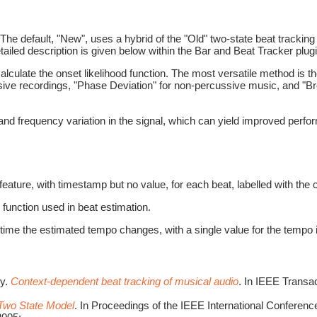
The default, "New", uses a hybrid of the "Old" two-state beat tracki
iled description is given below within the Bar and Beat Tracker plugi
alculate the onset likelihood function. The most versatile method is 
sive recordings, "Phase Deviation" for non-percussive music, and "Br
nd frequency variation in the signal, which can yield improved perfor
feature, with timestamp but no value, for each beat, labelled with the
 function used in beat estimation.
ime the estimated tempo changes, with a single value for the tempo 
ey.
Context-dependent beat tracking of musical audio
. In IEEE Transa
 Two State Model
. In Proceedings of the IEEE International Confere