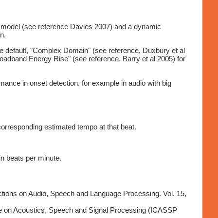
ng model (see reference Davies 2007) and a dynamic
n.
the default, "Complex Domain" (see reference, Duxbury et al
oadband Energy Rise" (see reference, Barry et al 2005) for
mance in onset detection, for example in audio with big
 corresponding estimated tempo at that beat.
in beats per minute.
ctions on Audio, Speech and Language Processing. Vol. 15,
nce on Acoustics, Speech and Signal Processing (ICASSP