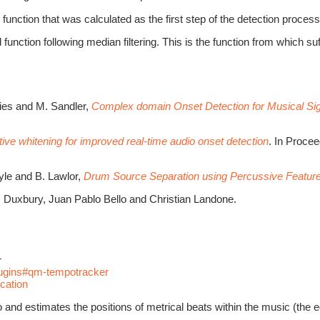
function that was calculated as the first step of the detection process
 function following median filtering. This is the function from which su
vies and M. Sandler,
Complex domain Onset Detection for Musical Si
ive whitening for improved real-time audio onset detection
. In Proce
oyle and B. Lawlor,
Drum Source Separation using Percussive Feature
 Duxbury, Juan Pablo Bello and Christian Landone.
r
plugins#qm-tempotracker
cation
d estimates the positions of metrical beats within the music (the equi