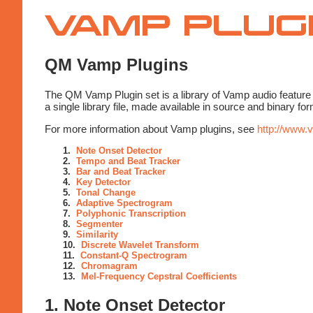
Vamp
Plugins
QM Vamp Plugins
The QM Vamp Plugin set is a library of Vamp audio feature 
a single library file, made available in source and binary 
For more information about Vamp plugins, see
http://www.
1.
Note Onset Detector
2.
Tempo and Beat Tracker
3.
Bar and Beat Tracker
4.
Key Detector
5.
Tonal Change
6.
Adaptive Spectrogram
7.
Polyphonic Transcription
8.
Segmenter
9.
Similarity
10.
Discrete Wavelet Transform
11.
Constant-Q Spectrogram
12.
Chromagram
13.
Mel-Frequency Cepstral Coefficients
1. Note Onset Detector