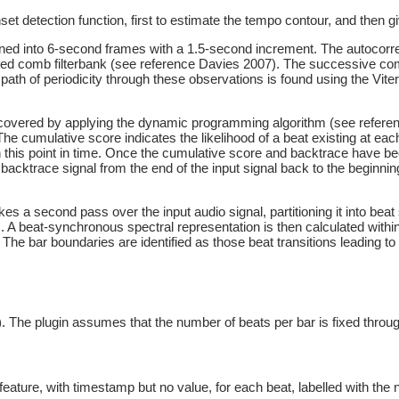
 detection function, first to estimate the tempo contour, and then gi
tioned into 6-second frames with a 1.5-second increment. The autocorre
ted comb filterbank (see reference Davies 2007). The successive comb
path of periodicity through these observations is found using the Viter
recovered by applying the dynamic programming algorithm (see referenc
e cumulative score indicates the likelihood of a beat existing at each
n this point in time. Once the cumulative score and backtrace have bee
backtrace signal from the end of the input signal back to the beginning
kes a second pass over the input audio signal, partitioning it into be
A beat-synchronous spectral representation is then calculated withi
he bar boundaries are identified as those beat transitions leading to
 The plugin assumes that the number of beats per bar is fixed throu
eature, with timestamp but no value, for each beat, labelled with the n