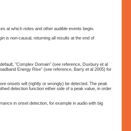
mes at which notes and other audible events begin.
n is non-causal, returning all results at the end of
e default, "Complex Domain" (see reference, Duxbury et al
oadband Energy Rise" (see reference, Barry et al 2005) for
 more onsets will (rightly or wrongly) be detected. The peak
hed detection function either side of a peak value, in order
mance in onset detection, for example in audio with big