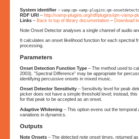
System identifier
–
vamp:qm-vamp-plugins:qm-onsetdetect
RDF URI
–
http://vamp-plugins.org/rdf/plugins/qm-vamp-p
Links
–
Back to top of library documentation
–
Download lo
Note Onset Detector analyses a single channel of audio and 
It calculates an onset likelihood function for each spectral 
processing.
Parameters
Onset Detection Function Type
– The method used to calc
2003). "Spectral Difference" may be appropriate for percus
identifying percussive onsets in mixed music.
Onset Detector Sensitivity
– Sensitivity level for peak det
picker does not have a simple threshold level; instead, this
for that peak to be accepted as an onset.
Adaptive Whitening
– This option evens out the temporal a
variations in dynamics.
Outputs
Note Onsets
– The detected note onset times, returned as 