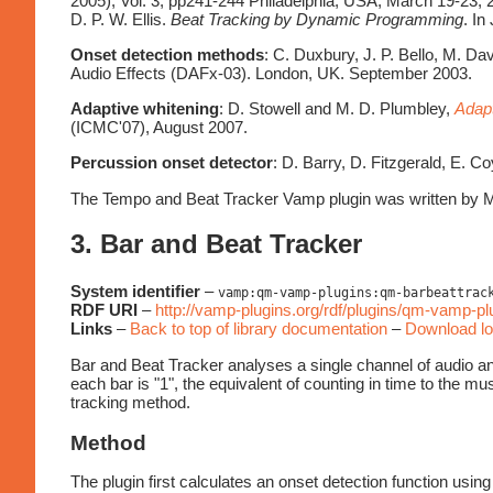
2005), Vol. 3, pp241-244 Philadelphia, USA, March 19-23, 
D. P. W. Ellis.
Beat Tracking by Dynamic Programming
. In
Onset detection methods
: C. Duxbury, J. P. Bello, M. D
Audio Effects (DAFx-03). London, UK. September 2003.
Adaptive whitening
: D. Stowell and M. D. Plumbley,
Adapt
(ICMC'07), August 2007.
Percussion onset detector
: D. Barry, D. Fitzgerald, E. C
The Tempo and Beat Tracker Vamp plugin was written by M
3. Bar and Beat Tracker
System identifier
–
vamp:qm-vamp-plugins:qm-barbeattrac
RDF URI
–
http://vamp-plugins.org/rdf/plugins/qm-vamp-p
Links
–
Back to top of library documentation
–
Download lo
Bar and Beat Tracker analyses a single channel of audio and 
each bar is "1", the equivalent of counting in time to the musi
tracking method.
Method
The plugin first calculates an onset detection function u