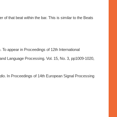
f that beat within the bar. This is similar to the Beats
o
. To appear in Proceedings of 12th International
 and Language Processing. Vol. 15, No. 3, pp1009-1020,
dio
. In Proceedings of 14th European Signal Processing