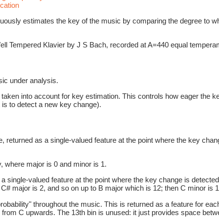
cation
nuously estimates the key of the music by comparing the degree to w
 Well Tempered Klavier by J S Bach, recorded at A=440 equal tempera
ic under analysis.
ken into account for key estimation. This controls how eager the key 
 is to detect a new key change).
, returned as a single-valued feature at the point where the key chan
 where major is 0 and minor is 1.
 single-valued feature at the point where the key change is detected
C# major is 2, and so on up to B major which is 12; then C minor is 1
robability" throughout the music. This is returned as a feature for ea
rom C upwards. The 13th bin is unused: it just provides space between