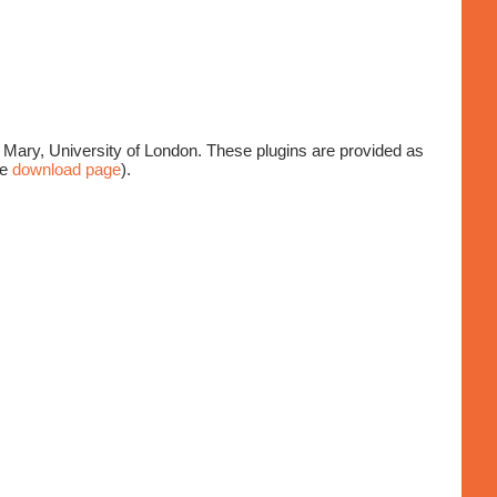
Mary, University of London. These plugins are provided as
ee
download page
).