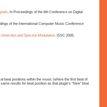
gnals
. In Proceedings of the 6th Conference on Digital
edings of the International Computer Music Conference
 Detection and Spectral Modulation
. ISSC 2005.
l beat positions within the music (where the first beat of
 same results for beat position as that plugin's "New" beat