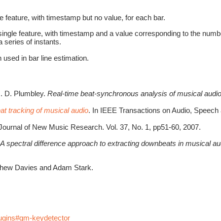
e feature, with timestamp but no value, for each bar.
ingle feature, with timestamp and a value corresponding to the number o
a series of instants.
 used in bar line estimation.
M. D. Plumbley.
Real-time beat-synchronous analysis of musical audi
t tracking of musical audio
. In IEEE Transactions on Audio, Speech
 Journal of New Music Research. Vol. 37, No. 1, pp51-60, 2007.
A spectral difference approach to extracting downbeats in musical au
tthew Davies and Adam Stark.
lugins#qm-keydetector