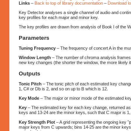
Links
–
Back to top of library documentation
–
Download lo
Key Detector analyses a single channel of audio and conti
key profiles for each major and minor key.
The key profiles are drawn from analysis of Book I of the
Parameters
Tuning Frequency
– The frequency of concert A in the mus
Window Length
– The number of chroma analysis frames ta
new key changes (the shorter the window, the more likely it
Outputs
Tonic Pitch
– The tonic pitch of each estimated key change
1, C# or Db is 2, and so on up to B which is 12.
Key Mode
– The major or minor mode of the estimated key,
Key
– The estimated key for each key change, returned as a
keys and 13-24 are the minor keys, such that C major is 1, 
Key Strength Plot
– A grid representing the ongoing key "p
major keys from C upwards; bins 14-25 are the minor keys f