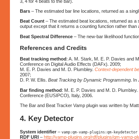
3, 4 for 4 beats to the bar).
Bars
– The estimated bar line locations, returned as a singl
Beat Count
– The estimated beat locations, returned as a s
output except that it returns a counting function rather than 
Beat Spectral Difference
– The new-bar likelihood function
References and Credits
Beat tracking method
: A. M. Stark, M. E. P. Davies and 
Conference on Digital Audio Effects (DAFx). 2009;
M. E. P. Davies and M. D. Plumbley.
Context-dependent bea
2007;
D. P. W. Ellis.
Beat Tracking by Dynamic Programming
. In
Bar finding method
: M. E. P. Davies and M. D. Plumbley.
Conference (EUSIPCO), Italy, 2006.
The Bar and Beat Tracker Vamp plugin was written by Ma
4. Key Detector
System identifier
–
vamp:qm-vamp-plugins:qm-keydetector
RDF URI
–
http://vamp-plugins.org/rdf/plugins/qm-vamp-p