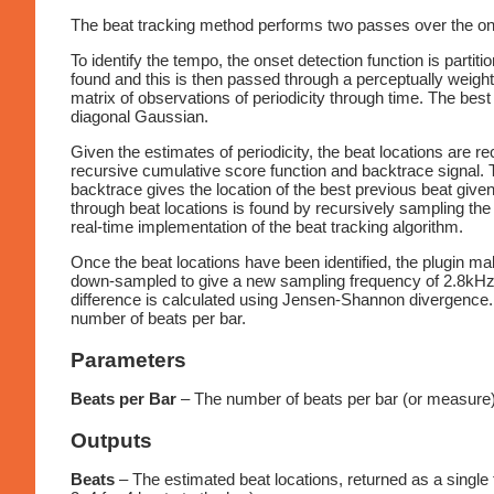
The beat tracking method performs two passes over the onset
To identify the tempo, the onset detection function is parti
found and this is then passed through a perceptually weigh
matrix of observations of periodicity through time. The best 
diagonal Gaussian.
Given the estimates of periodicity, the beat locations are 
recursive cumulative score function and backtrace signal. Th
backtrace gives the location of the best previous beat give
through beat locations is found by recursively sampling the 
real-time implementation of the beat tracking algorithm.
Once the beat locations have been identified, the plugin ma
down-sampled to give a new sampling frequency of 2.8kHz. 
difference is calculated using Jensen-Shannon divergence. T
number of beats per bar.
Parameters
Beats per Bar
– The number of beats per bar (or measure).
Outputs
Beats
– The estimated beat locations, returned as a single f