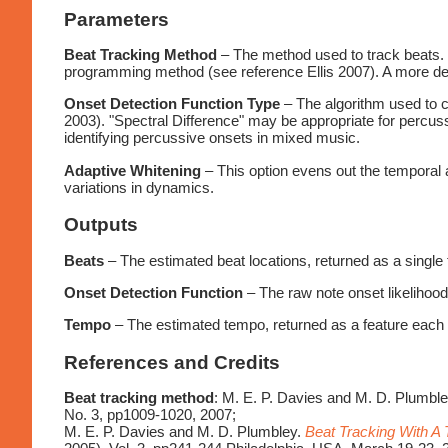
Parameters
Beat Tracking Method
– The method used to track beats. 
programming method (see reference Ellis 2007). A more deta
Onset Detection Function Type
– The algorithm used to c
2003). "Spectral Difference" may be appropriate for percus
identifying percussive onsets in mixed music.
Adaptive Whitening
– This option evens out the temporal a
variations in dynamics.
Outputs
Beats
– The estimated beat locations, returned as a single 
Onset Detection Function
– The raw note onset likelihood
Tempo
– The estimated tempo, returned as a feature each t
References and Credits
Beat tracking method
: M. E. P. Davies and M. D. Plumbl
No. 3, pp1009-1020, 2007;
M. E. P. Davies and M. D. Plumbley.
Beat Tracking With A