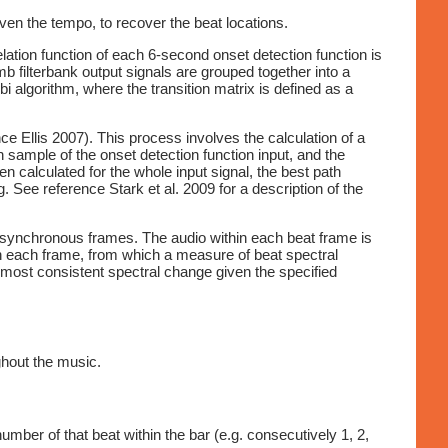
ven the tempo, to recover the beat locations.
lation function of each 6-second onset detection function is
 filterbank output signals are grouped together into a
bi algorithm, where the transition matrix is defined as a
e Ellis 2007). This process involves the calculation of a
 sample of the onset detection function input, and the
n calculated for the whole input signal, the best path
. See reference Stark et al. 2009 for a description of the
at synchronous frames. The audio within each beat frame is
n each frame, from which a measure of beat spectral
 most consistent spectral change given the specified
ghout the music.
umber of that beat within the bar (e.g. consecutively 1, 2,