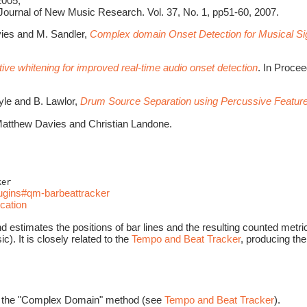
2005;
 Journal of New Music Research. Vol. 37, No. 1, pp51-60, 2007.
avies and M. Sandler,
Complex domain Onset Detection for Musical Si
ive whitening for improved real-time audio onset detection
. In Proce
oyle and B. Lawlor,
Drum Source Separation using Percussive Feature
atthew Davies and Christian Landone.
ker
lugins#qm-barbeattracker
cation
estimates the positions of bar lines and the resulting counted metrica
c). It is closely related to the
Tempo and Beat Tracker
, producing the
sing the "Complex Domain" method (see
Tempo and Beat Tracker
).