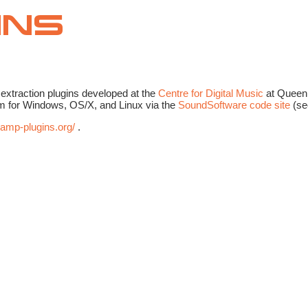
extraction plugins developed at the
Centre for Digital Music
at Queen 
form for Windows, OS/X, and Linux via the
SoundSoftware code site
(s
vamp-plugins.org/
.