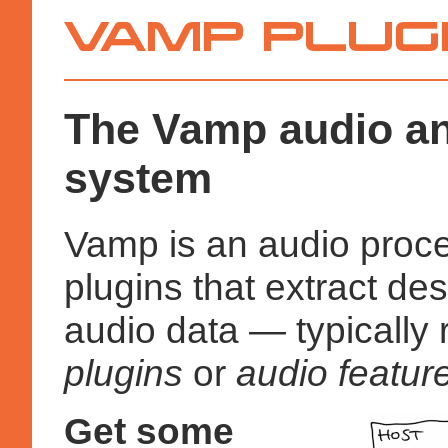
Vamp
Plugins
The Vamp audio an
system
Vamp is an audio proce
plugins that extract des
audio data — typically 
plugins
or
audio feature
Get some