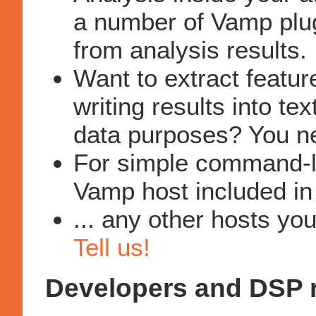
a number of Vamp plug
from analysis results.
Want to extract feature
writing results into tex
data purposes? You 
For simple command-li
Vamp host included in
... any other hosts yo
Tell us!
Developers and DSP 