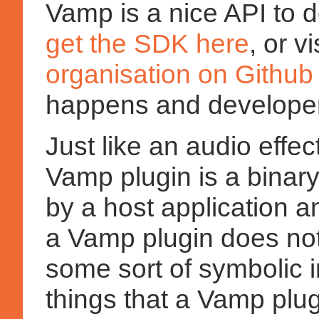
Vamp is a nice API to 
get the SDK here
, or v
organisation on Github
happens and developer
Just like an audio effe
Vamp plugin is a binar
by a host application 
a Vamp plugin does not
some sort of symbolic i
things that a Vamp plug