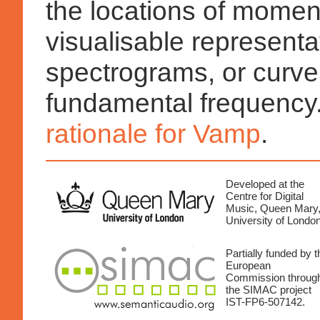
the locations of momen
visualisable representa
spectrograms, or curve
fundamental frequency
rationale for Vamp
.
Developed at the
Centre for Digital
Music, Queen Mary
University of London
Partially funded by t
European
Commission throug
the SIMAC project
IST-FP6-507142.