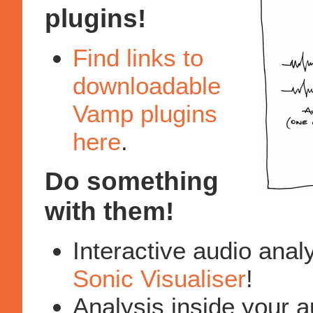
plugins!
Find links to
downloadable
Vamp plugins
here
.
Do something
with them!
Interactive audio anal
Sonic Visualiser
!
Analysis inside your a